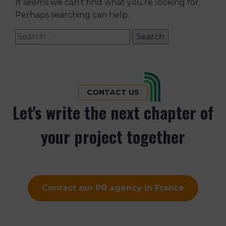
It seems we can’t find what you’re looking for.
Perhaps searching can help.
Search
for:
CONTACT US
Let's write the next chapter of
your project together
Contact our PR agency in France