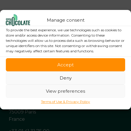
Manage consent
To provide the best experience, we use technologies such as cookies to
store and/or access device information. Consenting to these
technologies will allow us to process data such as browsing behavior or
unique identifiers on this site. Not consenting or withdrawing consent
may negatively affect certain features and functions.
Accept
Deny
View preferences
Terms of Use & Privacy Policy
9 rue de Clichy
75009 Paris
France