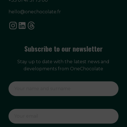
+33 01 41 31 75 00
hello@onechocolate.fr
Subscribe to our newsletter
Stay up to date with the latest news and
developments from OneChocolate