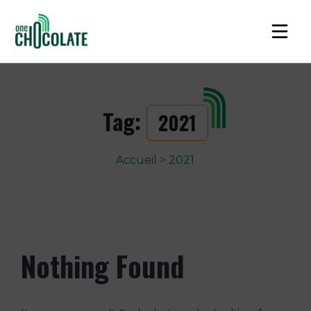
Tag:
2021
Accueil
>
2021
Nothing Found