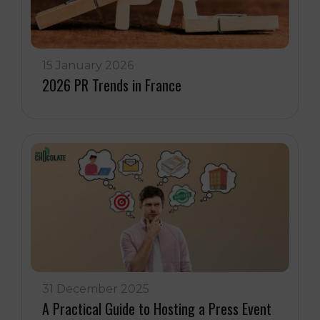
15 January 2026
2026 PR Trends in France
31 December 2025
A Practical Guide to Hosting a Press Event