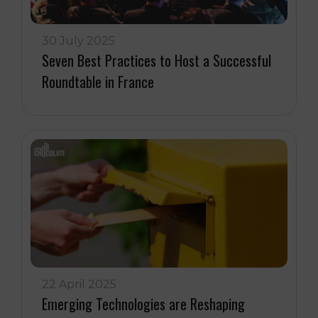
30 July 2025
Seven Best Practices to Host a Successful
Roundtable in France
22 April 2025
Emerging Technologies are Reshaping