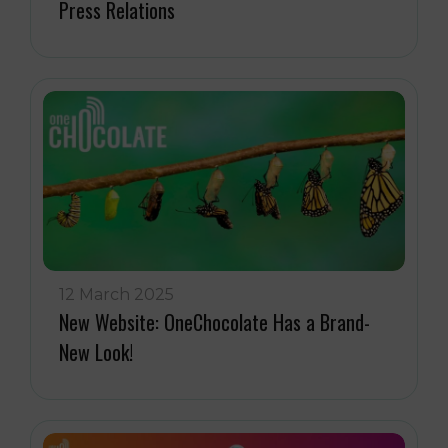
Press Relations
12 March 2025
New Website: OneChocolate Has a Brand-
New Look!