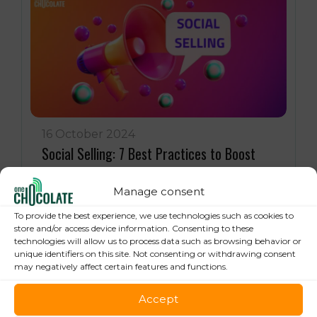
16 October 2024
Social Selling: 7 Best Practices to Boost
your Online Sales
Manage consent
To provide the best experience, we use technologies such as cookies to
store and/or access device information. Consenting to these
technologies will allow us to process data such as browsing behavior or
unique identifiers on this site. Not consenting or withdrawing consent
may negatively affect certain features and functions.
Accept