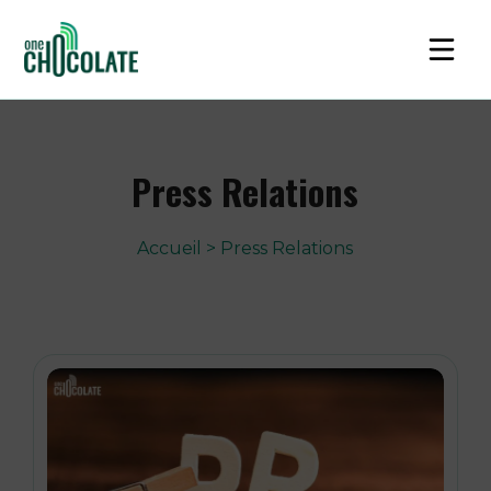
Press Relations
Accueil
>
Press Relations