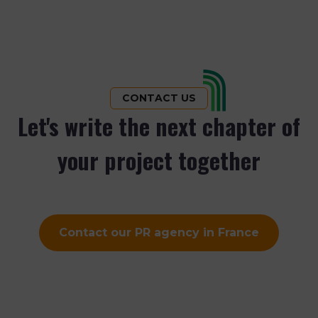
pagination
CONTACT US
Let's write the next chapter of
your project together
Contact our PR agency in France