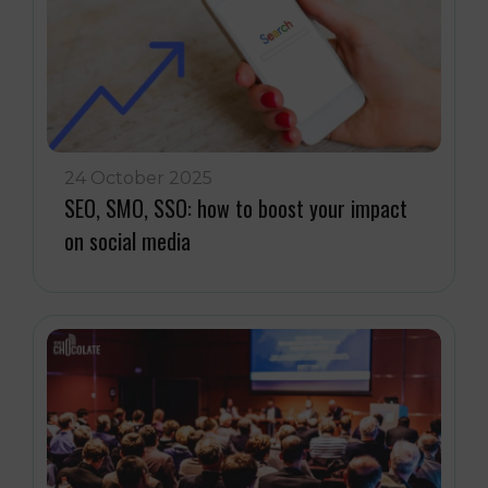
24 October 2025
SEO, SMO, SSO: how to boost your impact
on social media