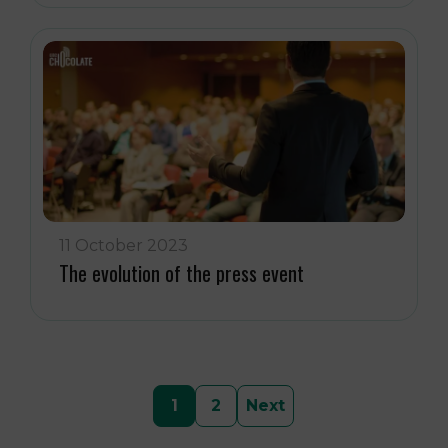
11 October 2023
The evolution of the press event
Posts
1
2
Next