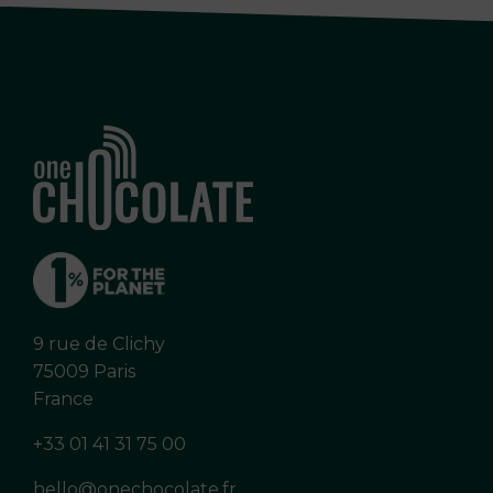
9 rue de Clichy
75009 Paris
France
+33 01 41 31 75 00
hello@onechocolate.fr