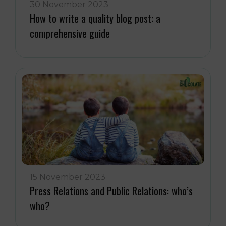
30 November 2023
How to write a quality blog post: a
comprehensive guide
15 November 2023
Press Relations and Public Relations: who’s
who?