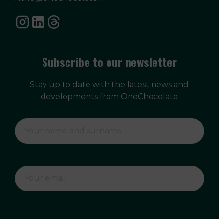
Subscribe to our newsletter
Stay up to date with the latest news and
developments from OneChocolate