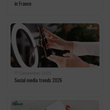
in France
17 December 2025
Social media trends 2026