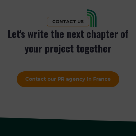
CONTACT US
Let's write the next chapter of
your project together
Contact our PR agency in France