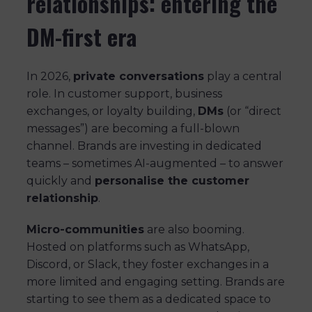
relationships: entering the
DM-first era
In 2026,
private conversations
play a central
role. In customer support, business
exchanges, or loyalty building,
DMs
(or “direct
messages”) are becoming a full-blown
channel. Brands are investing in dedicated
teams – sometimes AI-augmented – to answer
quickly and
personalise the customer
relationship
.
Micro-communities
are also booming.
Hosted on platforms such as WhatsApp,
Discord, or Slack, they foster exchanges in a
more limited and engaging setting. Brands are
starting to see them as a dedicated space to