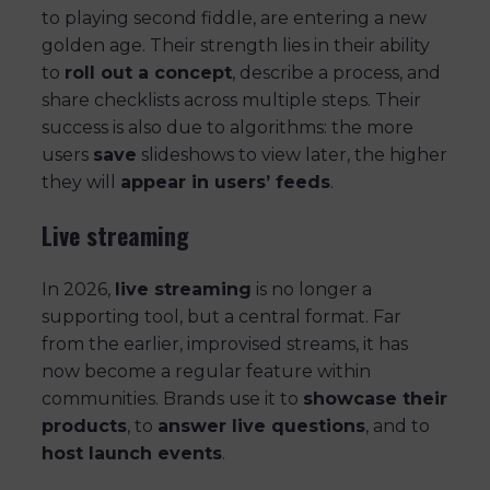
to playing second fiddle, are entering a new
golden age. Their strength lies in their ability
to
roll out a concept
, describe a process, and
share checklists across multiple steps. Their
success is also due to algorithms: the more
users
save
slideshows to view later, the higher
they will
appear in users’ feeds
.
Live streaming
In 2026,
live streaming
is no longer a
supporting tool, but a central format. Far
from the earlier, improvised streams, it has
now become a regular feature within
communities. Brands use it to
showcase their
products
, to
answer live questions
, and to
host launch events
.