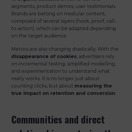
segments, product demos, user testimonials.
Brands are betting on modular content,
composed of several layers (hook, proof, call-
to-action), which can be adapted depending
on the target audience.
Metrics are also changing drastically. With the
disappearance of cookies
, advertisers rely
on incremental testing, simplified modelling,
and experimentation to understand what
really works. It is no longer just about
counting clicks, but about
measuring the
true impact on retention and conversion
.
Communities and direct