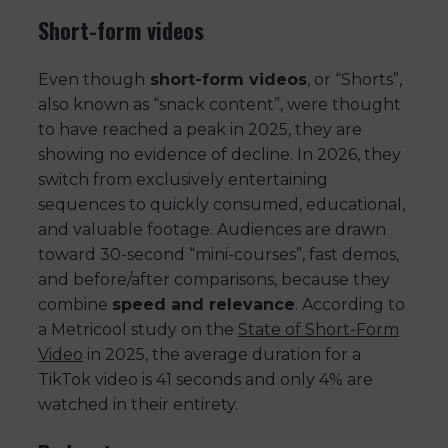
Short-form videos
Even though
short-form videos
, or “Shorts”,
also known as “snack content”, were thought
to have reached a peak in 2025, they are
showing no evidence of decline. In 2026, they
switch from exclusively entertaining
sequences to quickly consumed, educational,
and valuable footage. Audiences are drawn
toward 30-second “mini-courses”, fast demos,
and before/after comparisons, because they
combine
speed and relevance
. According to
a Metricool study on the
State of Short-Form
Video
in 2025, the average duration for a
TikTok video is 41 seconds and only 4% are
watched in their entirety.