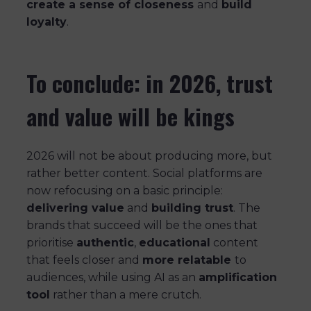
create a sense of closeness
and
build
loyalty
.
To conclude: in 2026, trust
and value will be kings
2026 will not be about producing more, but
rather better content. Social platforms are
now refocusing on a basic principle:
delivering value
and
building trust
. The
brands that succeed will be the ones that
prioritise
authentic
,
educational
content
that feels closer and
more relatable
to
audiences, while using AI as an
amplification
tool
rather than a mere crutch.