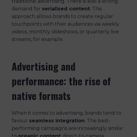
traditional advertising. There is also a strong
demand for
serialised content
. This
approach allows brands to create regular
touchpoints with their audiences via weekly
videos, monthly slideshows, or quarterly live
streams, for example.
Advertising and
performance: the rise of
native formats
When it comes to advertising, brands tend to
favour
seamless integration
. The best-
performing campaigns are increasingly similar
to
organic content
: direct-to-camera