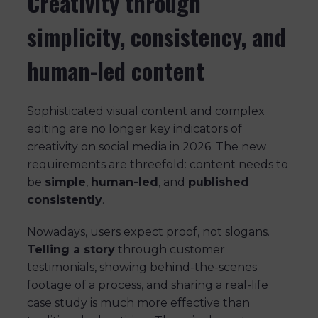
Creativity through
simplicity, consistency, and
human-led content
Sophisticated visual content and complex
editing are no longer key indicators of
creativity on social media in 2026. The new
requirements are threefold: content needs to
be
simple
,
human-led
, and
published
consistently
.
Nowadays, users expect proof, not slogans.
Telling a story
through customer
testimonials, showing behind-the-scenes
footage of a process, and sharing a real-life
case study is much more effective than