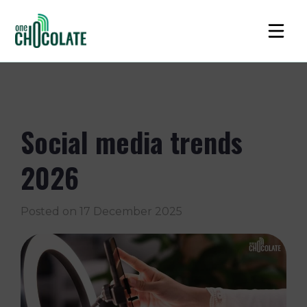
Social media trends
2026
Posted on
17 December 2025