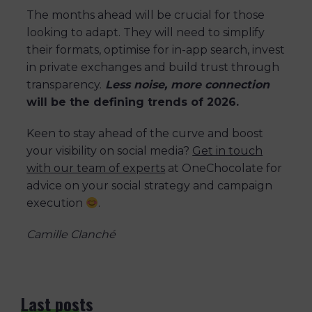
The months ahead will be crucial for those
looking to adapt. They will need to simplify
their formats, optimise for in-app search, invest
in private exchanges and build trust through
transparency.
Less noise, more connection
will be the defining trends of 2026.
Keen to stay ahead of the curve and boost
your visibility on social media?
Get in touch
with our team of experts
at OneChocolate for
advice on your social strategy and campaign
execution
.
Camille Clanché
Last posts