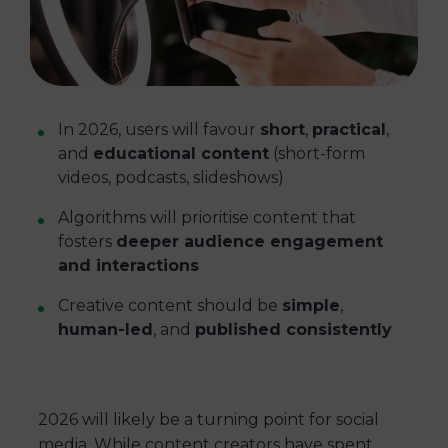
In 2026, users will favour
short
,
practical
,
and
educational content
(short-form
videos, podcasts, slideshows)
Algorithms will prioritise content that
fosters
deeper audience engagement
and interactions
Creative content should be
simple
,
human-led
, and
published consistently
2026 will likely be a turning point for social
media. While content creators have spent