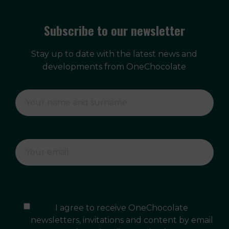
Subscribe to our newsletter
Stay up to date with the latest news and
developments from OneChocolate
I agree to receive OneChocolate
newsletters, invitations and content by email