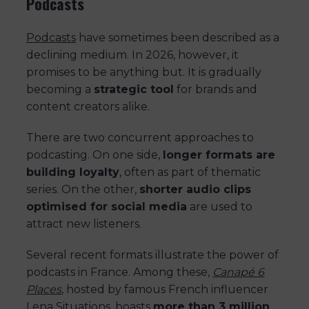
Podcasts
Podcasts
have sometimes been described as a
declining medium. In 2026, however, it
promises to be anything but. It is gradually
becoming a
strategic tool
for brands and
content creators alike.
There are two concurrent approaches to
podcasting. On one side,
longer formats are
building loyalty
, often as part of thematic
series. On the other,
shorter audio clips
optimised for social media
are used to
attract new listeners.
Several recent formats illustrate the power of
podcasts in France. Among these,
Canapé 6
Places
, hosted by famous French influencer
Lena Situations, boasts
more than 3 million