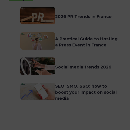
2026 PR Trends in France
A Practical Guide to Hosting
a Press Event in France
Social media trends 2026
SEO, SMO, SSO: how to
boost your impact on social
media