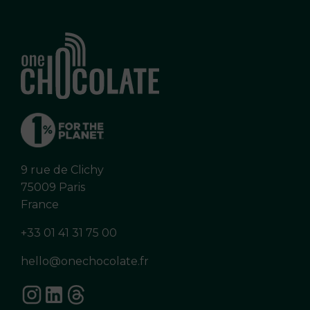
9 rue de Clichy
75009 Paris
France
+33 01 41 31 75 00
hello@onechocolate.fr