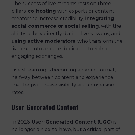
The success of live streams rests on three
pillars:
co-hosting
with experts or content
creators to increase credibility,
integrating
social commerce or social selling
, with the
ability to buy directly during live sessions, and
using active moderators
, who transform the
live chat into a space dedicated to rich and
engaging exchanges.
Live streaming is becoming a hybrid format,
halfway between content and experience,
that helps increase visibility and conversion
rates.
User-Generated Content
In 2026,
User-Generated Content (UGC)
is
no longer a nice-to-have, but a critical part of