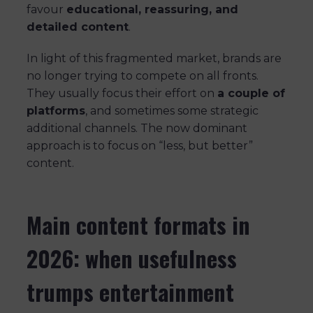
favour
educational, reassuring, and
detailed content
.
In light of this fragmented market, brands are
no longer trying to compete on all fronts.
They usually focus their effort on
a couple of
platforms
, and sometimes some strategic
additional channels. The now dominant
approach is to focus on “less, but better”
content.
Main content formats in
2026: when usefulness
trumps entertainment