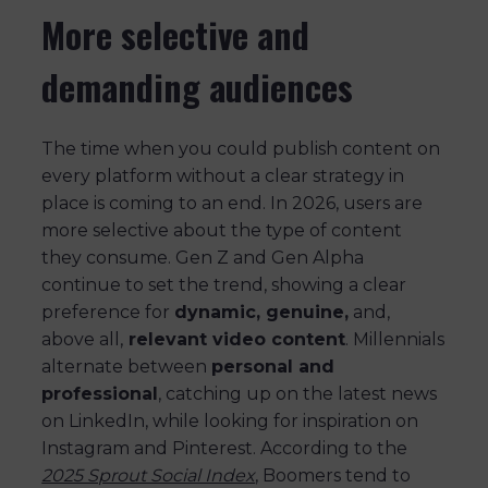
More selective and
demanding audiences
The time when you could publish content on
every platform without a clear strategy in
place is coming to an end. In 2026, users are
more selective about the type of content
they consume. Gen Z and Gen Alpha
continue to set the trend, showing a clear
preference for
dynamic, genuine,
and,
above all,
relevant video content
. Millennials
alternate between
personal and
professional
, catching up on the latest news
on LinkedIn, while looking for inspiration on
Instagram and Pinterest. According to the
2025 Sprout Social Index
, Boomers tend to