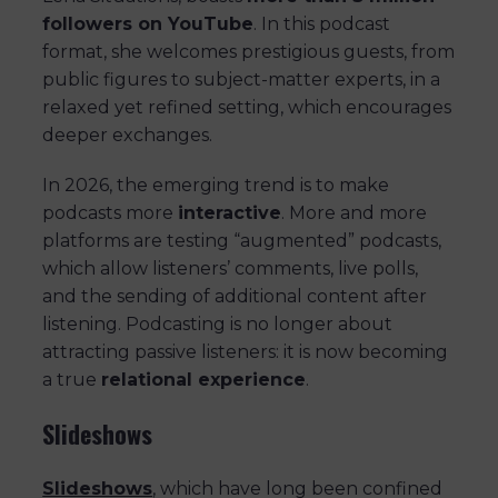
followers on YouTube
. In this podcast
format, she welcomes prestigious guests, from
public figures to subject-matter experts, in a
relaxed yet refined setting, which encourages
deeper exchanges.
In 2026, the emerging trend is to make
podcasts more
interactive
. More and more
platforms are testing “augmented” podcasts,
which allow listeners’ comments, live polls,
and the sending of additional content after
listening. Podcasting is no longer about
attracting passive listeners: it is now becoming
a true
relational experience
.
Slideshows
Slideshows
, which have long been confined