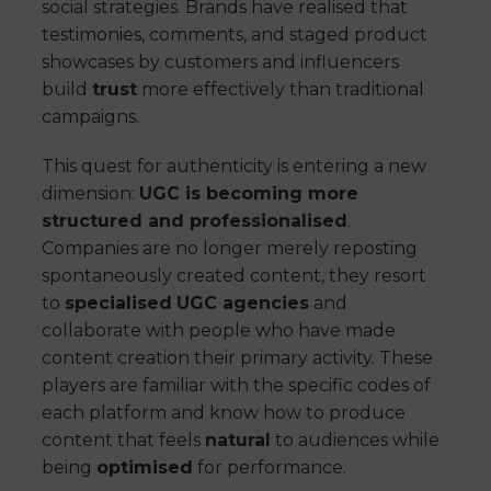
social strategies. Brands have realised that
testimonies, comments, and staged product
showcases by customers and influencers
build
trust
more effectively than traditional
campaigns.
This quest for authenticity is entering a new
dimension:
UGC is becoming more
structured and professionalised
.
Companies are no longer merely reposting
spontaneously created content, they resort
to
specialised
UGC agencies
and
collaborate with people who have made
content creation their primary activity. These
players are familiar with the specific codes of
each platform and know how to produce
content that feels
natural
to audiences while
being
optimised
for performance.