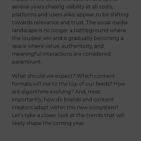
several years chasing visibility at all costs,
platforms and users alike appear to be shifting
towards relevance and trust. The social media
landscape is no longer a battleground where
the loudest win and is gradually becoming a
space where value, authenticity, and
meaningful interactions are considered
paramount.
What should we expect? Which content
formats will rise to the top of our feeds? How
are algorithms evolving? And, most
importantly, how do brands and content
creators adapt within this new ecosystem?
Let’s take a closer look at the trends that will
likely shape the coming year.