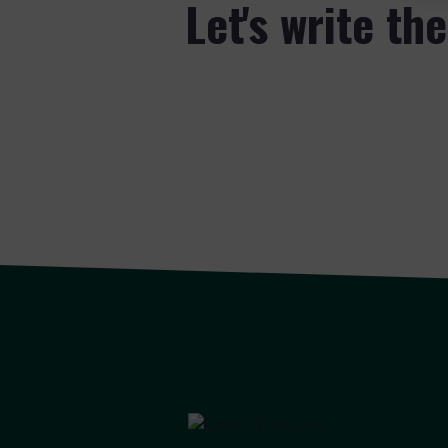
Let's write th