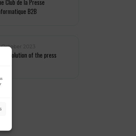
he Club de la Presse
nformatique B2B
1 October 2023
he evolution of the press
vent
ss
r
s