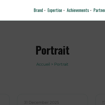
Brand
Expertise
Achievements
Partne
Portrait
Accueil
>
Portrait
31 December 2025
1