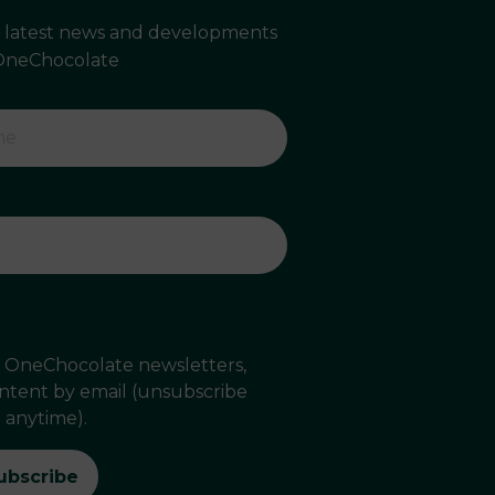
e latest news and developments
OneChocolate
ve OneChocolate newsletters,
ontent by email (unsubscribe
anytime).