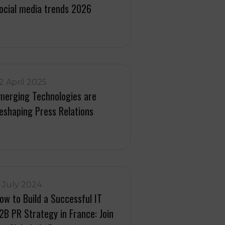
ocial media trends 2026
2 April 2025
merging Technologies are
eshaping Press Relations
1 July 2024
ow to Build a Successful IT
2B PR Strategy in France: Join