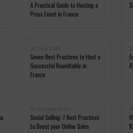
A Practical Guide to Hosting a
S
Press Event in France
30 July 2025
2
Seven Best Practices to Host a
E
Successful Roundtable in
R
France
16 October 2024
1
as
Social Selling: 7 Best Practices
H
to Boost your Online Sales
B