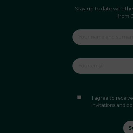
Stay up to date with th
from 
I agree to recei
invitations and c