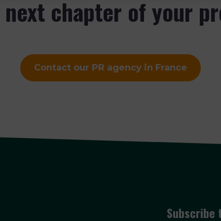
e next chapter of your p
Contact our PR agency in France
Subscribe 