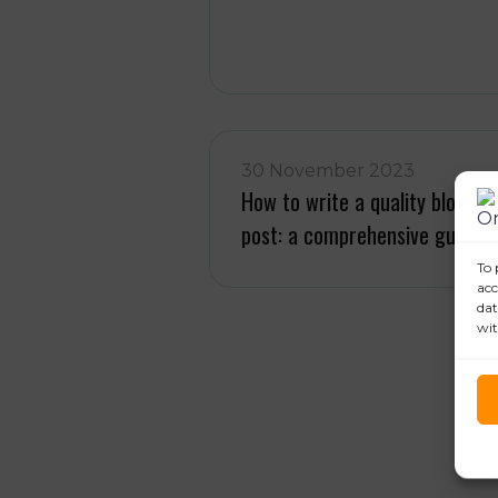
30 November 2023
How to write a quality blog
post: a comprehensive guide
To 
acc
dat
wit