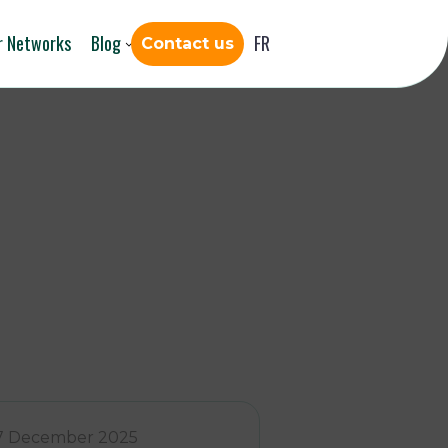
r Networks
Blog
FR
Contact us
7 December 2025