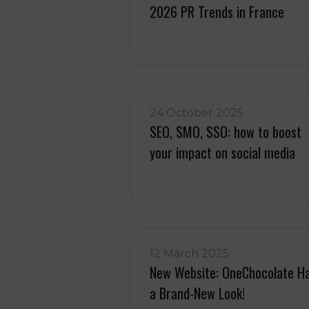
2026 PR Trends in France
24 October 2025
SEO, SMO, SSO: how to boost
your impact on social media
12 March 2025
New Website: OneChocolate H
a Brand-New Look!