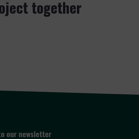
roject together
to our newsletter