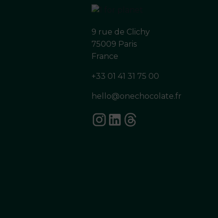
9 rue de Clichy
75009 Paris
France
+33 01 41 31 75 00
hello@onechocolate.fr