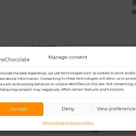
t
I
15 November 2023
1
Press Relations and Public
T
Manage consent
Relations: who’s who?
e
provide the best experience, we use technologies such as cookies to store and/or
ess device information. Consenting to these technologies will allow us to proce
a such as browsing behavior or unique identifiers on this site. Not consenting o
hdrawing consent may negatively affect certain features and functions.
Accept
Deny
View preference
Terms of Use & Privacy Policy
CONTACT US