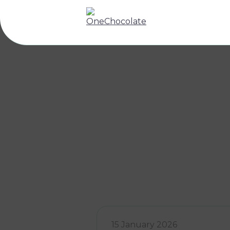
15 January 2026