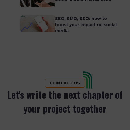
SEO, SMO, SSO: how to
boost your impact on social
media
CONTACT US
Let's write the next chapter of
your project together