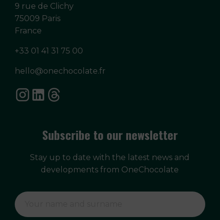
9 rue de Clichy
75009 Paris
France
+33 01 41 31 75 00
hello@onechocolate.fr
Subscribe to our newsletter
Stay up to date with the latest news and
developments from OneChocolate