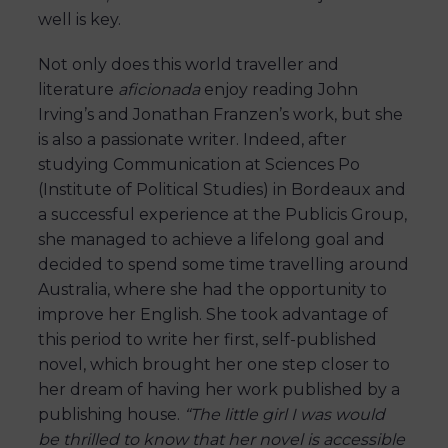
well is key.
Not only does this world traveller and
literature
aficionada
enjoy reading John
Irving’s and Jonathan Franzen’s work, but she
is also a passionate writer. Indeed, after
studying Communication at Sciences Po
(Institute of Political Studies) in Bordeaux and
a successful experience at the Publicis Group,
she managed to achieve a lifelong goal and
decided to spend some time travelling around
Australia, where she had the opportunity to
improve her English. She took advantage of
this period to write her first, self-published
novel, which brought her one step closer to
her dream of having her work published by a
publishing house.
“The little girl I was would
be thrilled to know that her novel is accessible