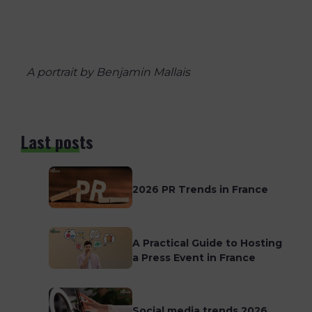
A portrait by Benjamin Mallais
Last posts
2026 PR Trends in France
A Practical Guide to Hosting
a Press Event in France
Social media trends 2026