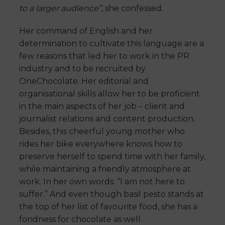
to a larger audience”
, she confessed.
Her command of English and her
determination to cultivate this language are a
few reasons that led her to work in the PR
industry and to be recruited by
OneChocolate. Her editorial and
organisational skills allow her to be proficient
in the main aspects of her job – client and
journalist relations and content production.
Besides, this cheerful young mother who
rides her bike everywhere knows how to
preserve herself to spend time with her family,
while maintaining a friendly atmosphere at
work. In her own words: “I am not here to
suffer.” And even though basil pesto stands at
the top of her list of favourite food, she has a
fondness for chocolate as well.