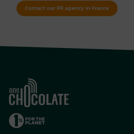
Contact our PR agency in France