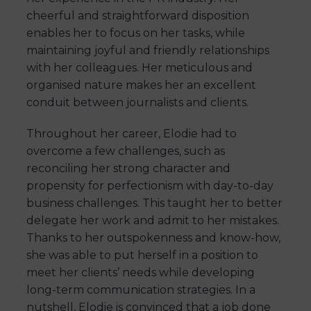
cheerful and straightforward disposition
enables her to focus on her tasks, while
maintaining joyful and friendly relationships
with her colleagues. Her meticulous and
organised nature makes her an excellent
conduit between journalists and clients.
Throughout her career, Elodie had to
overcome a few challenges, such as
reconciling her strong character and
propensity for perfectionism with day-to-day
business challenges. This taught her to better
delegate her work and admit to her mistakes.
Thanks to her outspokenness and know-how,
she was able to put herself in a position to
meet her clients’ needs while developing
long-term communication strategies. In a
nutshell, Elodie is convinced that a job done