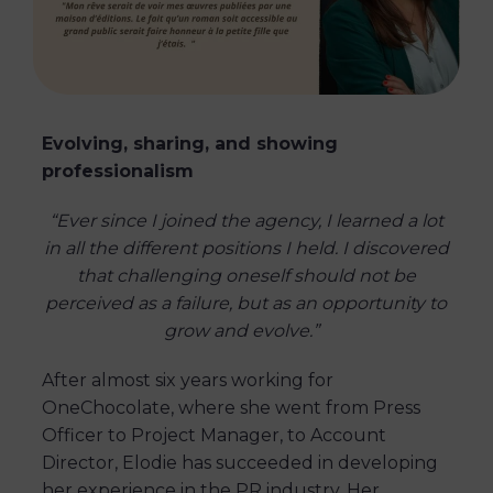
Evolving, sharing, and showing
professionalism
“Ever since I joined the agency, I learned a lot
in all the different positions I held. I discovered
that challenging oneself should not be
perceived as a failure, but as an opportunity to
grow and evolve.”
After almost six years working for
OneChocolate, where she went from Press
Officer to Project Manager, to Account
Director, Elodie has succeeded in developing
her experience in the PR industry. Her