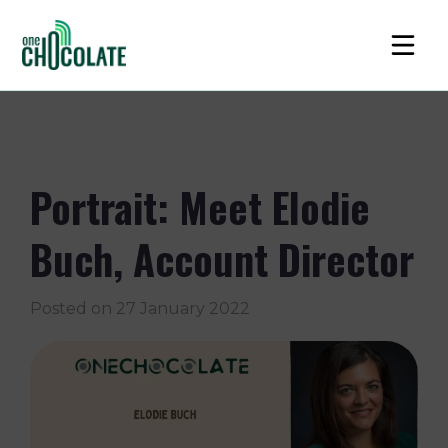
Portrait: Meet Elodie
Buch, Account Director
Posted on
27 January 2022