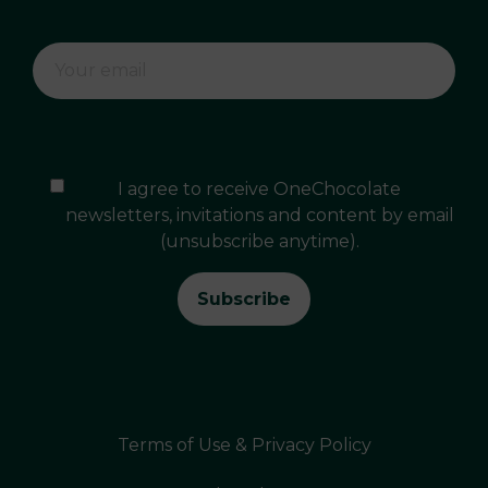
I agree to receive OneChocolate
newsletters, invitations and content by email
(unsubscribe anytime).
Terms of Use & Privacy Policy