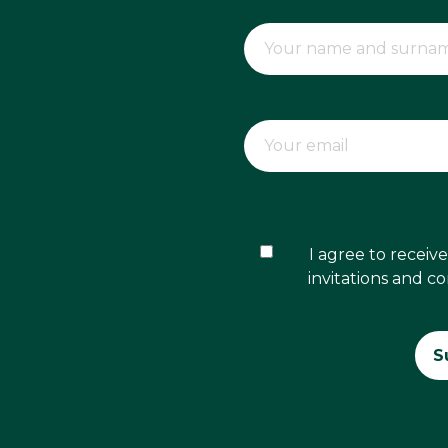
I agree to recei
invitations and c