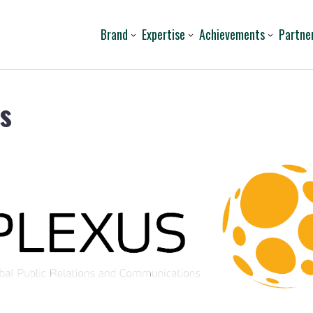
Brand
Expertise
Achievements
Partne
s