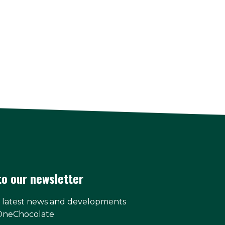
to our newsletter
e latest news and developments
OneChocolate