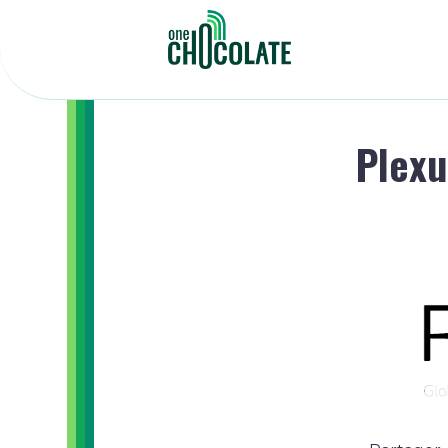
Plexu