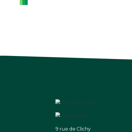
9 rue de Clichy