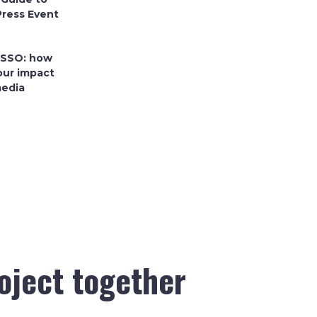
Press Event
 SSO: how
our impact
media
roject together