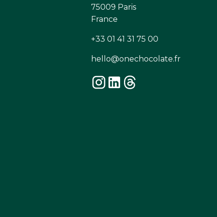
75009 Paris
France
+33 01 41 31 75 00
hello@onechocolate.fr