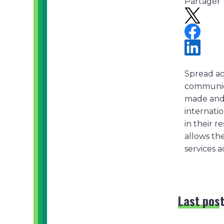
Partager
Spread ac
communicat
made and 
internati
in their 
allows the
services a
Last pos