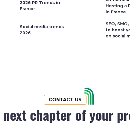
2026 PR Trends in
Hosting a 
France
in France
SEO, SMO,
Social media trends
to boost y
2026
on social 
CONTACT US
e next chapter of your p