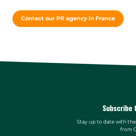
Contact our PR agency in France
Subscribe 
Stay up to date with th
from 