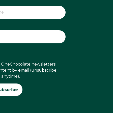
ve OneChocolate newsletters,
ontent by email (unsubscribe
anytime).