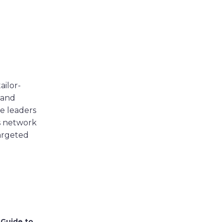
ailor-
 and
e leaders
s network
targeted
 Guide to