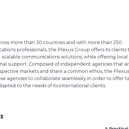
ross more than 30 countries and with more than 250
ions professionals, the Plexus Group offers its clients t
scalable communications solutions, while offering local
onal support. Composed of independent agencies that ar
respective markets and share a common ethos, the Plexu
se agencies to collaborate seamlessly in order to offer 
dapted to the needs of its international clients.
ts
A Practical