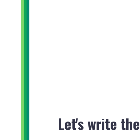
Let's write th