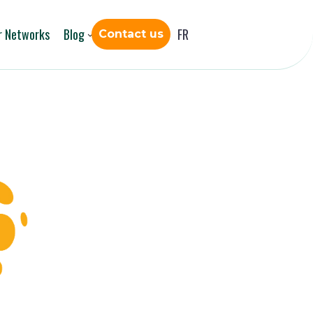
r Networks
Blog
FR
Contact us