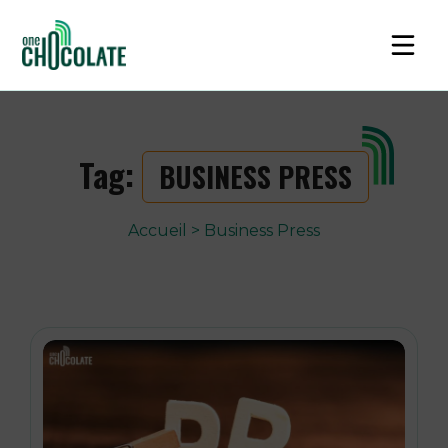
Tag:
BUSINESS PRESS
Accueil
>
Business Press