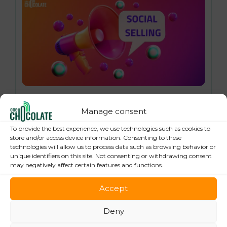
16 October 2024
Social Selling: 7 Best Practices to Boost
Manage consent
your Online Sales
To provide the best experience, we use technologies such as cookies to
store and/or access device information. Consenting to these
technologies will allow us to process data such as browsing behavior or
unique identifiers on this site. Not consenting or withdrawing consent
may negatively affect certain features and functions.
Accept
Deny