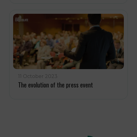
11 October 2023
The evolution of the press event