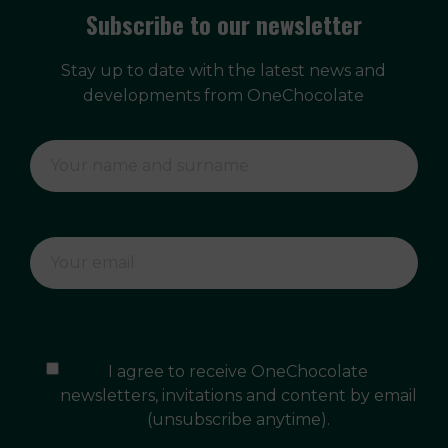
Subscribe to our newsletter
Stay up to date with the latest news and
developments from OneChocolate
I agree to receive OneChocolate
newsletters, invitations and content by email
(unsubscribe anytime).