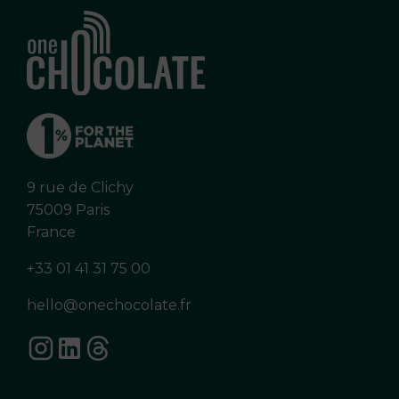
9 rue de Clichy
75009 Paris
France
+33 01 41 31 75 00
hello@onechocolate.fr