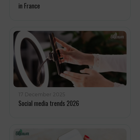
in France
17 December 2025
Social media trends 2026