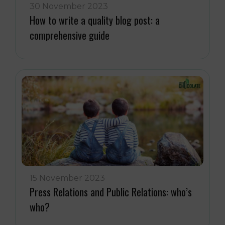
30 November 2023
How to write a quality blog post: a
comprehensive guide
15 November 2023
Press Relations and Public Relations: who’s
who?