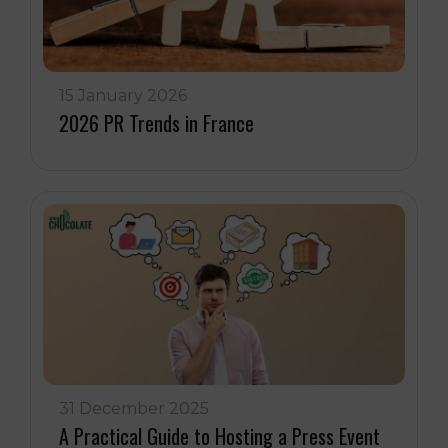
15 January 2026
2026 PR Trends in France
31 December 2025
A Practical Guide to Hosting a Press Event