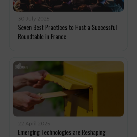
30 July 2025
Seven Best Practices to Host a Successful
Roundtable in France
22 April 2025
Emerging Technologies are Reshaping