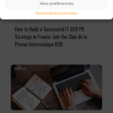
View preferences
Terms of Use & Privacy Policy
11 July 2024
How to Build a Successful IT B2B PR
Strategy in France: Join the Club de la
Presse Informatique B2B