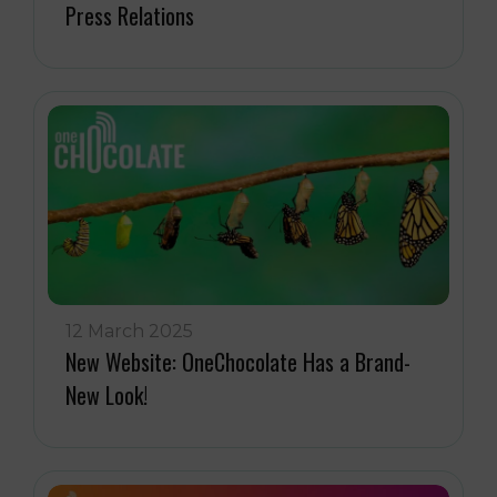
Press Relations
12 March 2025
New Website: OneChocolate Has a Brand-
New Look!