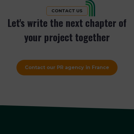
CONTACT US
Let's write the next chapter of
your project together
Contact our PR agency in France