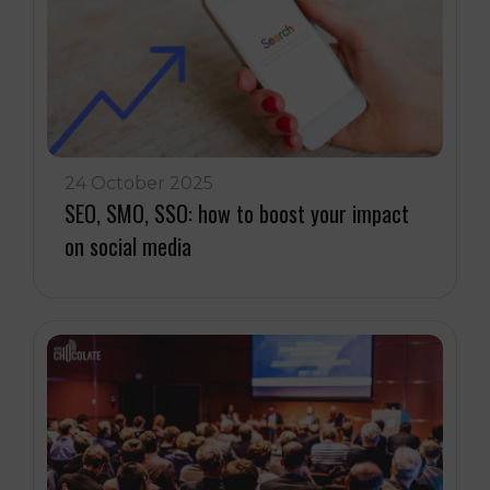
24 October 2025
SEO, SMO, SSO: how to boost your impact
on social media