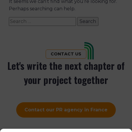
It seems we can’t find what you’re looking for.
Perhaps searching can help.
Search
for:
CONTACT US
Let's write the next chapter of
your project together
Contact our PR agency in France