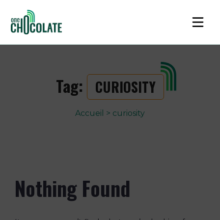
Tag:
CURIOSITY
Accueil
>
curiosity
Nothing Found