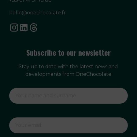
+33 01 41 31 75 00
hello@onechocolate.fr
Subscribe to our newsletter
Stay up to date with the latest news and
developments from OneChocolate