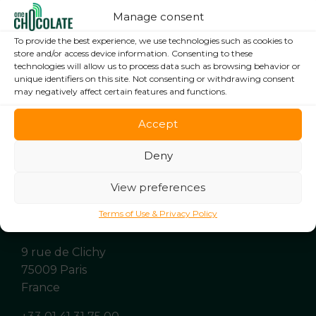
Manage consent
To provide the best experience, we use technologies such as cookies to
store and/or access device information. Consenting to these
technologies will allow us to process data such as browsing behavior or
unique identifiers on this site. Not consenting or withdrawing consent
may negatively affect certain features and functions.
Accept
Deny
View preferences
Terms of Use & Privacy Policy
9 rue de Clichy
75009 Paris
France