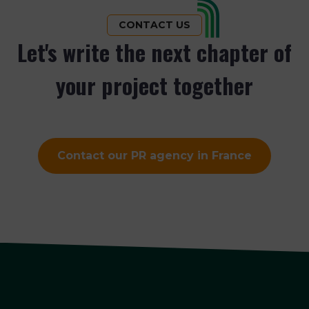
CONTACT US
Let's write the next chapter of
your project together
Contact our PR agency in France