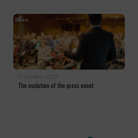
11 October 2023
The evolution of the press event