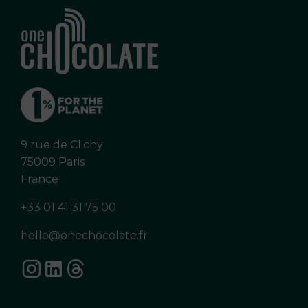
9 rue de Clichy
75009 Paris
France
+33 01 41 31 75 00
hello@onechocolate.fr