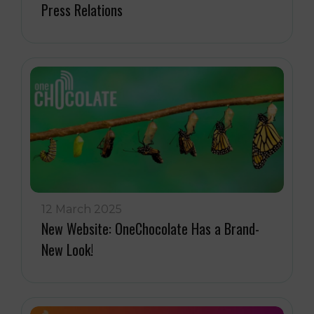
Press Relations
12 March 2025
New Website: OneChocolate Has a Brand-
New Look!