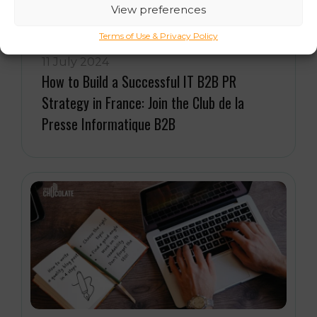
View preferences
Terms of Use & Privacy Policy
11 July 2024
How to Build a Successful IT B2B PR
Strategy in France: Join the Club de la
Presse Informatique B2B