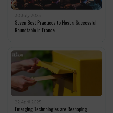
30 July 2025
Seven Best Practices to Host a Successful
Roundtable in France
22 April 2025
Emerging Technologies are Reshaping