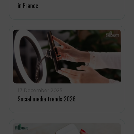
in France
17 December 2025
Social media trends 2026