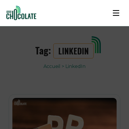
Tag:
LINKEDIN
Accueil
>
LinkedIn