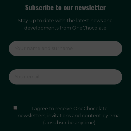
Subscribe to our newsletter
Stay up to date with the latest news and
developments from OneChocolate
I agree to receive OneChocolate
newsletters, invitations and content by email
(unsubscribe anytime).