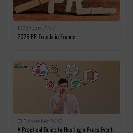
15 January 2026
2026 PR Trends in France
31 December 2025
A Practical Guide to Hosting a Press Event