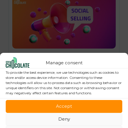
16 October 2024
Social Selling: 7 Best Practices to Boost
Manage consent
your Online Sales
To provide the best experience, we use technologies such as cookies to
store and/or access device information. Consenting to these
technologies will allow us to process data such as browsing behavior or
unique identifiers on this site. Not consenting or withdrawing consent
may negatively affect certain features and functions.
Accept
Deny