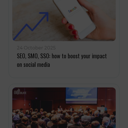
24 October 2025
SEO, SMO, SSO: how to boost your impact
on social media