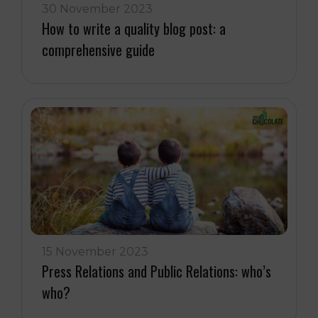
30 November 2023
How to write a quality blog post: a
comprehensive guide
15 November 2023
Press Relations and Public Relations: who’s
who?