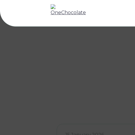
15 January 2026