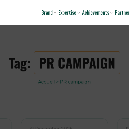
Brand
Expertise
Achievements
Partne
Tag:
PR CAMPAIGN
Accueil
>
PR campaign
31 December 2025
1