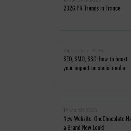
2026 PR Trends in France
24 October 2025
SEO, SMO, SSO: how to boost
your impact on social media
12 March 2025
New Website: OneChocolate H
a Brand-New Look!