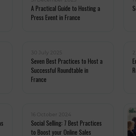
A Practical Guide to Hosting a
S
Press Event in France
30 July 2025
2
Seven Best Practices to Host a
E
Successful Roundtable in
R
France
16 October 2024
as
Social Selling: 7 Best Practices
to Boost your Online Sales