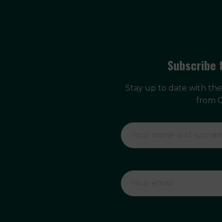
Subscribe 
Stay up to date with th
from 