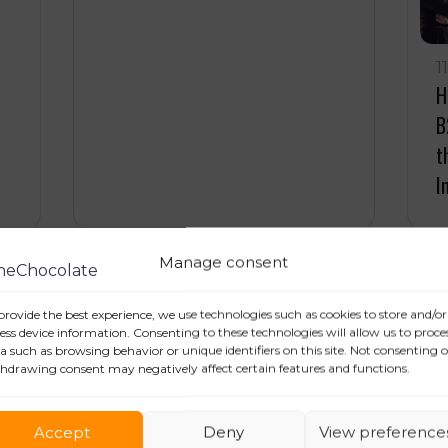
1
H
B
t
I
Manage consent
15 November 2023
1
provide the best experience, we use technologies such as cookies to store and/or
Press Relations and Public
T
ess device information. Consenting to these technologies will allow us to proce
a such as browsing behavior or unique identifiers on this site. Not consenting o
Relations: who’s who?
e
hdrawing consent may negatively affect certain features and functions.
Accept
Deny
View preference