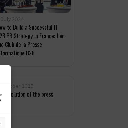
1 July 2024
ow to Build a Successful IT
2B PR Strategy in France: Join
he Club de la Presse
nformatique B2B
1 October 2023
he evolution of the press
ss
r
vent
s