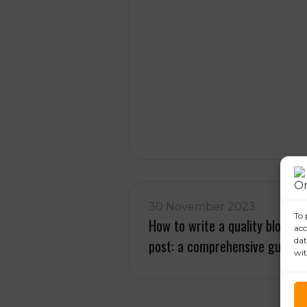
30 November 2023
To 
How to write a quality blog
acc
dat
post: a comprehensive guide
wit