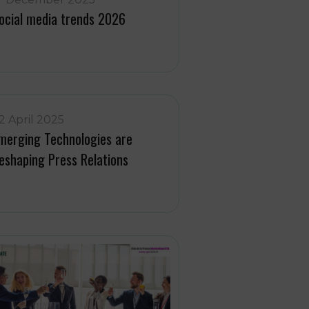
ocial media trends 2026
2 April 2025
merging Technologies are
eshaping Press Relations