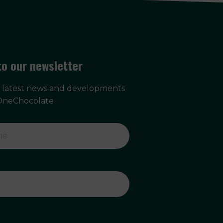
to our newsletter
e latest news and developments
OneChocolate