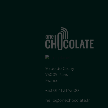
9 rue de Clichy
75009 Paris
France
+33 01 41 31 75 00
hello@onechocolate.fr