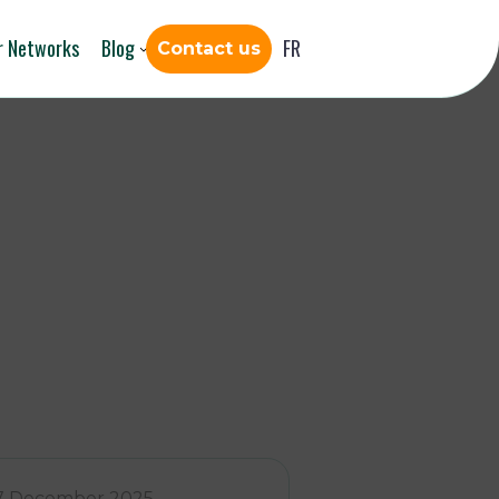
r Networks
Blog
FR
Contact us
7 December 2025