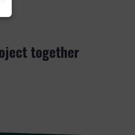
roject together