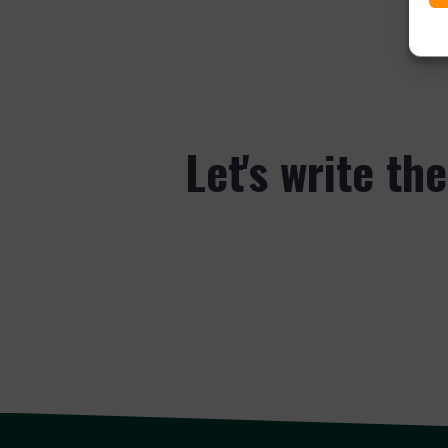
Let's write th