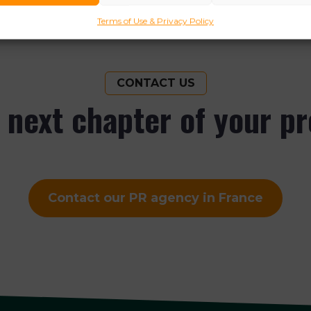
Terms of Use & Privacy Policy
CONTACT US
e next chapter of your p
Contact our PR agency in France