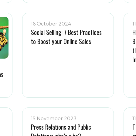
16 October 2024
1
Social Selling: 7 Best Practices
H
to Boost your Online Sales
B
t
I
as
15 November 2023
1
Press Relations and Public
T
Relations: who’s who?
e