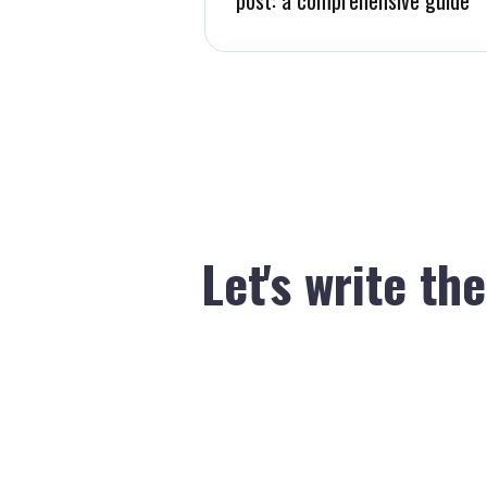
Let's write th