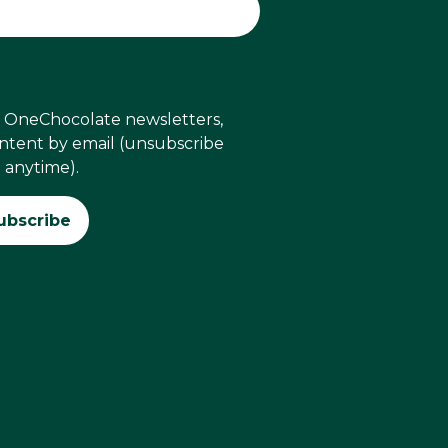
ve OneChocolate newsletters,
ontent by email (unsubscribe
anytime).