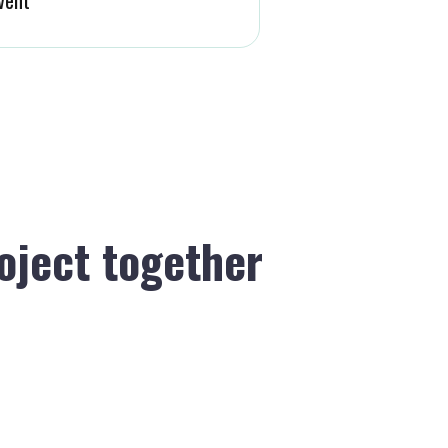
roject together