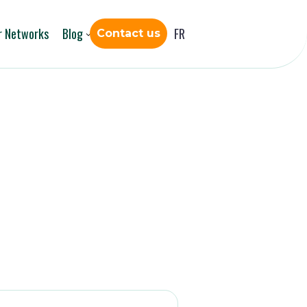
r Networks
Blog
FR
Contact us