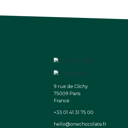
9 rue de Clichy
75009 Paris
France
+33 01 41 31 75 00
hello@onechocolate.fr