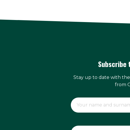
Subscribe 
Stay up to date with th
from 