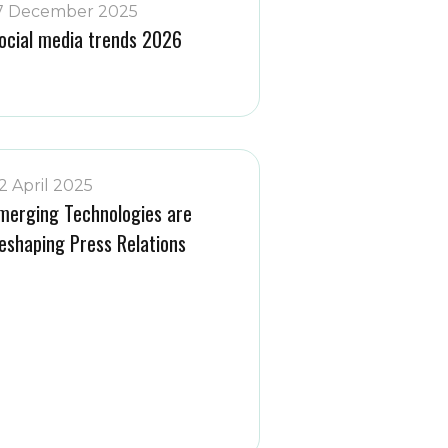
7 December 2025
ocial media trends 2026
2 April 2025
merging Technologies are
eshaping Press Relations