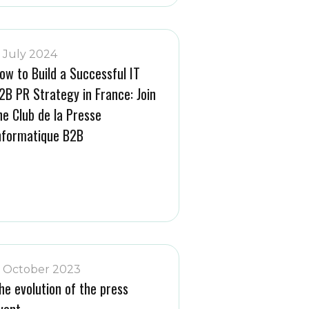
1 July 2024
ow to Build a Successful IT
2B PR Strategy in France: Join
he Club de la Presse
nformatique B2B
1 October 2023
he evolution of the press
vent