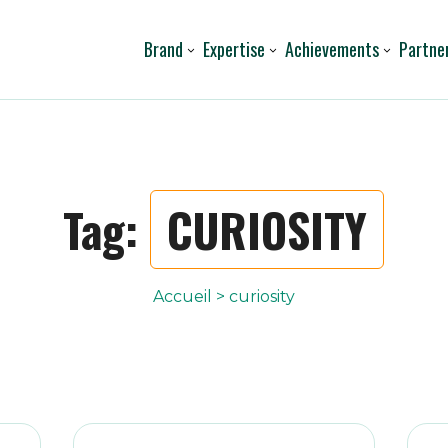
Brand
Expertise
Achievements
Partne
Tag:
CURIOSITY
Accueil
>
curiosity