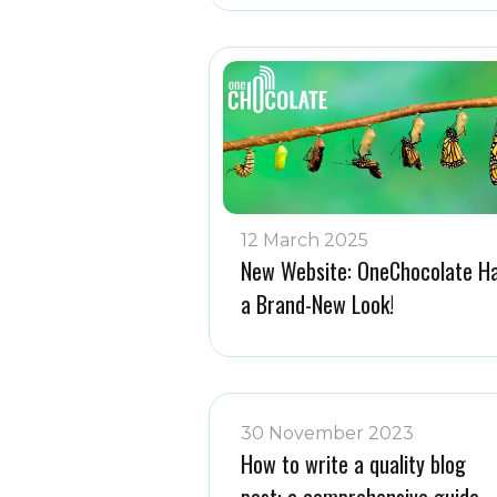
12 March 2025
New Website: OneChocolate H
a Brand-New Look!
30 November 2023
How to write a quality blog
post: a comprehensive guide