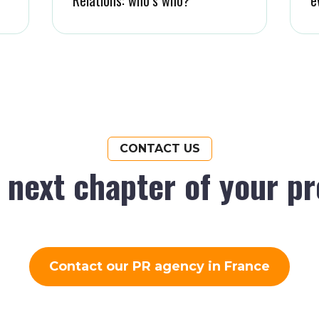
CONTACT US
e next chapter of your p
Contact our PR agency in France