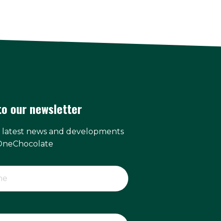
to our newsletter
e latest news and developments
OneChocolate