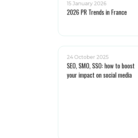
15 January 2026
2026 PR Trends in France
24 October 2025
SEO, SMO, SSO: how to boost
your impact on social media