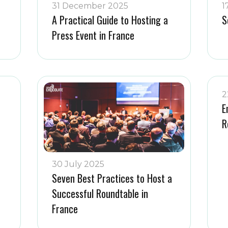
31 December 2025
1
A Practical Guide to Hosting a
S
Press Event in France
2
E
R
30 July 2025
Seven Best Practices to Host a
Successful Roundtable in
France