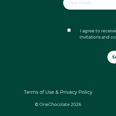
I agree to recei
invitations and c
Terms of Use & Privacy Policy
© OneChocolate 2026