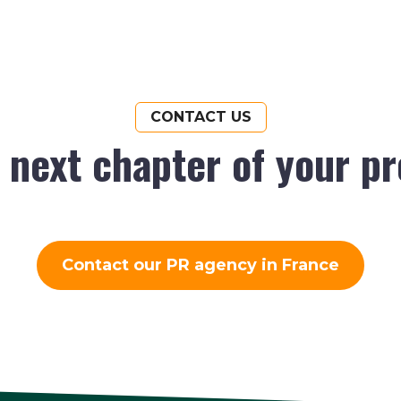
CONTACT US
e next chapter of your p
Contact our PR agency in France