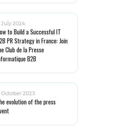
1 July 2024
ow to Build a Successful IT
2B PR Strategy in France: Join
he Club de la Presse
nformatique B2B
1 October 2023
he evolution of the press
vent