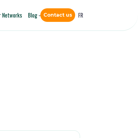
r Networks
Blog
FR
Contact us