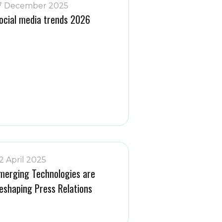
7 December 2025
ocial media trends 2026
2 April 2025
merging Technologies are
eshaping Press Relations