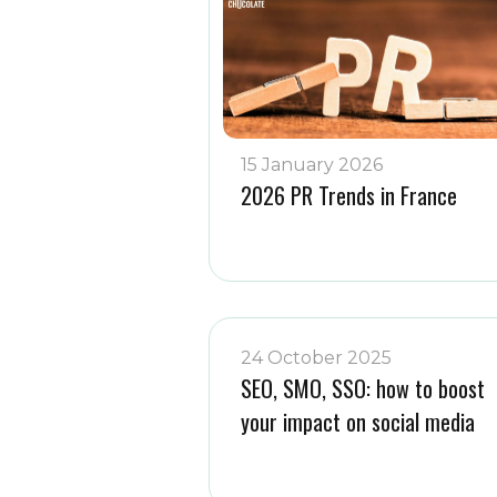
15 January 2026
2026 PR Trends in France
24 October 2025
SEO, SMO, SSO: how to boost
your impact on social media