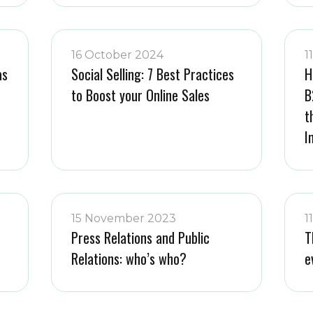
16 October 2024
1
as
Social Selling: 7 Best Practices
H
to Boost your Online Sales
B
t
I
15 November 2023
1
Press Relations and Public
T
Relations: who’s who?
e