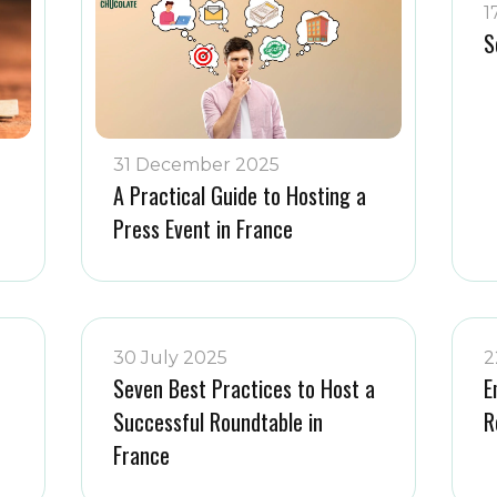
1
S
31 December 2025
A Practical Guide to Hosting a
Press Event in France
30 July 2025
2
Seven Best Practices to Host a
E
Successful Roundtable in
R
France