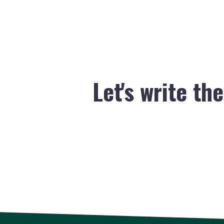
Let's write th