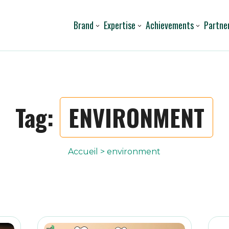
Brand
Expertise
Achievements
Partne
Tag:
ENVIRONMENT
Accueil
>
environment