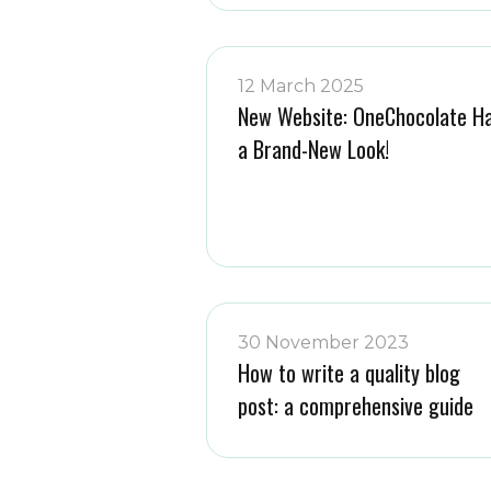
12 March 2025
New Website: OneChocolate H
a Brand-New Look!
30 November 2023
How to write a quality blog
post: a comprehensive guide