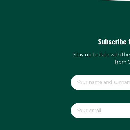
Subscribe 
Stay up to date with th
from 