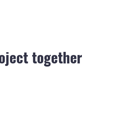
roject together