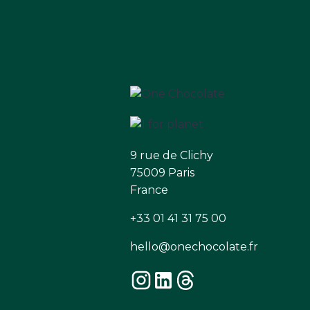
9 rue de Clichy
75009 Paris
France
+33 01 41 31 75 00
hello@onechocolate.fr