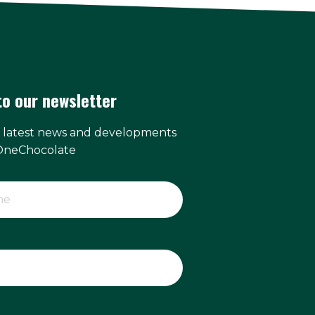
to our newsletter
e latest news and developments
OneChocolate