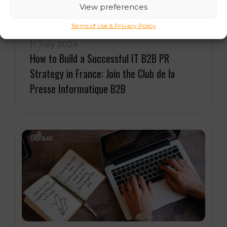
View preferences
Terms of Use & Privacy Policy
11 July 2024
How to Build a Successful IT B2B PR
Strategy in France: Join the Club de la
Presse Informatique B2B