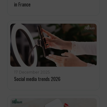
in France
17 December 2025
Social media trends 2026