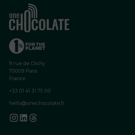
9 rue de Clichy
75009 Paris
France
+33 01 41 31 75 00
hello@onechocolate.fr