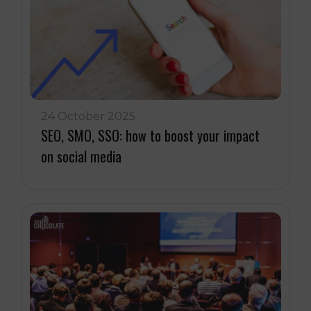
24 October 2025
SEO, SMO, SSO: how to boost your impact
on social media