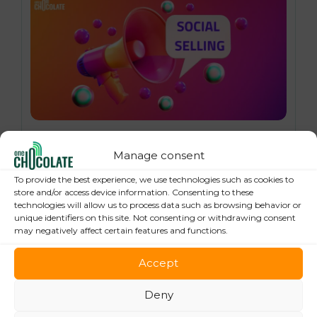
16 October 2024
Social Selling: 7 Best Practices to Boost
Manage consent
your Online Sales
To provide the best experience, we use technologies such as cookies to
store and/or access device information. Consenting to these
technologies will allow us to process data such as browsing behavior or
unique identifiers on this site. Not consenting or withdrawing consent
may negatively affect certain features and functions.
Accept
Deny