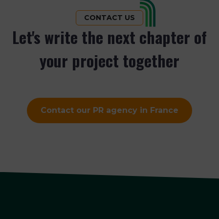
CONTACT US
Let's write the next chapter of
your project together
Contact our PR agency in France