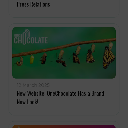
Press Relations
12 March 2025
New Website: OneChocolate Has a Brand-
New Look!