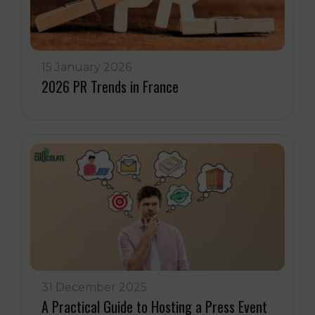
15 January 2026
2026 PR Trends in France
31 December 2025
A Practical Guide to Hosting a Press Event