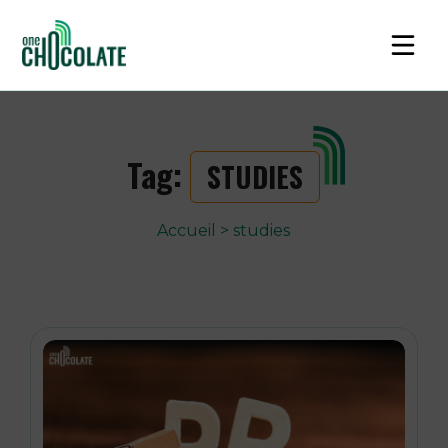
Tag:
STUDIES
Accueil
>
studies