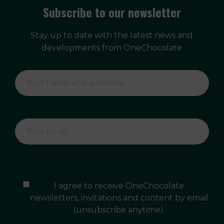
Subscribe to our newsletter
Stay up to date with the latest news and
developments from OneChocolate
I agree to receive OneChocolate
newsletters, invitations and content by email
(unsubscribe anytime).