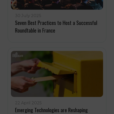
30 July 2025
Seven Best Practices to Host a Successful
Roundtable in France
22 April 2025
Emerging Technologies are Reshaping