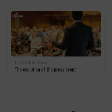
11 October 2023
The evolution of the press event