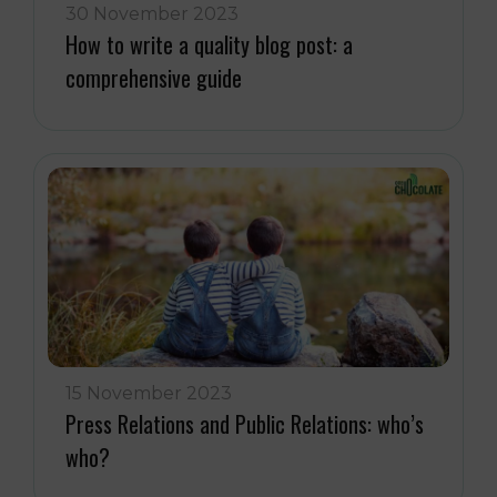
30 November 2023
How to write a quality blog post: a
comprehensive guide
15 November 2023
Press Relations and Public Relations: who’s
who?